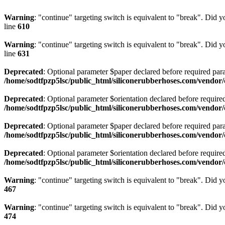
Warning
: "continue" targeting switch is equivalent to "break". Did 
line
610
Warning
: "continue" targeting switch is equivalent to "break". Did 
line
631
Deprecated
: Optional parameter $paper declared before required para
/home/sodtfpzp5lsc/public_html/siliconerubberhoses.com/vend
Deprecated
: Optional parameter $orientation declared before require
/home/sodtfpzp5lsc/public_html/siliconerubberhoses.com/vend
Deprecated
: Optional parameter $paper declared before required para
/home/sodtfpzp5lsc/public_html/siliconerubberhoses.com/vendo
Deprecated
: Optional parameter $orientation declared before require
/home/sodtfpzp5lsc/public_html/siliconerubberhoses.com/vendo
Warning
: "continue" targeting switch is equivalent to "break". Did 
467
Warning
: "continue" targeting switch is equivalent to "break". Did 
474