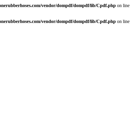
liconerubberhoses.com/vendor/dompdf/dompdf/lib/Cpdf.php
on line
liconerubberhoses.com/vendor/dompdf/dompdf/lib/Cpdf.php
on line