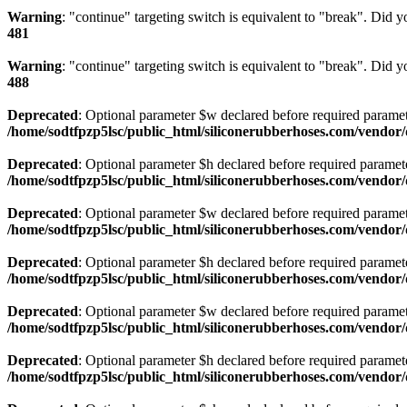
Warning
: "continue" targeting switch is equivalent to "break". Did 
481
Warning
: "continue" targeting switch is equivalent to "break". Did 
488
Deprecated
: Optional parameter $w declared before required paramete
/home/sodtfpzp5lsc/public_html/siliconerubberhoses.com/vendo
Deprecated
: Optional parameter $h declared before required parameter
/home/sodtfpzp5lsc/public_html/siliconerubberhoses.com/vendo
Deprecated
: Optional parameter $w declared before required parameter
/home/sodtfpzp5lsc/public_html/siliconerubberhoses.com/vendo
Deprecated
: Optional parameter $h declared before required parameter
/home/sodtfpzp5lsc/public_html/siliconerubberhoses.com/vendo
Deprecated
: Optional parameter $w declared before required paramete
/home/sodtfpzp5lsc/public_html/siliconerubberhoses.com/vendo
Deprecated
: Optional parameter $h declared before required paramete
/home/sodtfpzp5lsc/public_html/siliconerubberhoses.com/vendo