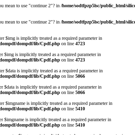
you mean to use "continue 2"? in
/home/sodtfpzp5lsc/public_html/si
you mean to use "continue 2"? in
/home/sodtfpzp5lsc/public_html/si
r $img is implicitly treated as a required parameter in
r/dompdf/dompdf/lib/Cpdf.php
on line
4723
 $img is implicitly treated as a required parameter in
r/dompdf/dompdf/lib/Cpdf.php
on line
4723
 $data is implicitly treated as a required parameter in
r/dompdf/dompdf/lib/Cpdf.php
on line
5066
 $data is implicitly treated as a required parameter in
r/dompdf/dompdf/lib/Cpdf.php
on line
5066
r $imgname is implicitly treated as a required parameter in
r/dompdf/dompdf/lib/Cpdf.php
on line
5410
r $imgname is implicitly treated as a required parameter in
r/dompdf/dompdf/lib/Cpdf.php
on line
5410