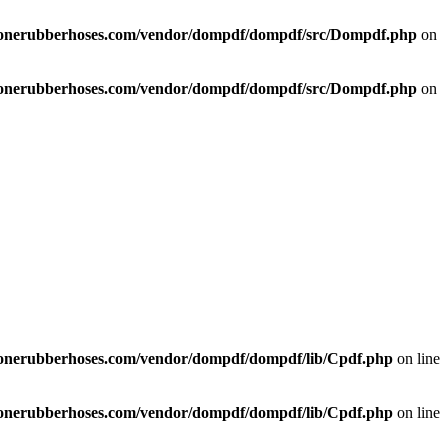
liconerubberhoses.com/vendor/dompdf/dompdf/src/Dompdf.php
on
liconerubberhoses.com/vendor/dompdf/dompdf/src/Dompdf.php
on
liconerubberhoses.com/vendor/dompdf/dompdf/lib/Cpdf.php
on line
liconerubberhoses.com/vendor/dompdf/dompdf/lib/Cpdf.php
on line