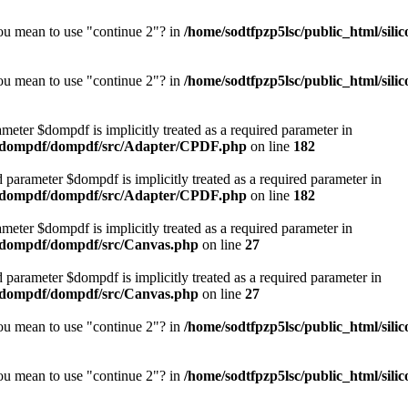
you mean to use "continue 2"? in
/home/sodtfpzp5lsc/public_html/si
you mean to use "continue 2"? in
/home/sodtfpzp5lsc/public_html/si
meter $dompdf is implicitly treated as a required parameter in
or/dompdf/dompdf/src/Adapter/CPDF.php
on line
182
d parameter $dompdf is implicitly treated as a required parameter in
or/dompdf/dompdf/src/Adapter/CPDF.php
on line
182
meter $dompdf is implicitly treated as a required parameter in
r/dompdf/dompdf/src/Canvas.php
on line
27
d parameter $dompdf is implicitly treated as a required parameter in
r/dompdf/dompdf/src/Canvas.php
on line
27
you mean to use "continue 2"? in
/home/sodtfpzp5lsc/public_html/si
you mean to use "continue 2"? in
/home/sodtfpzp5lsc/public_html/si