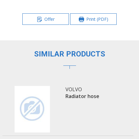
Offer
Print (PDF)
SIMILAR PRODUCTS
VOLVO
Radiator hose