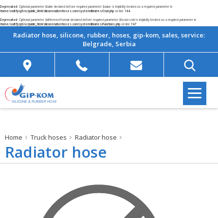
Deprecated
: Optional parameter $table declared before required parameter $value is implicitly treated as a required parameter in
/home/sodtfpzp5lsc/public_html/siliconerubberhoses.com/system/libraries/Crud.php
on line
144
Deprecated
: Optional parameter $differenceFormat declared before required parameter $hostessId is implicitly treated as a required parameter in
/home/sodtfpzp5lsc/public_html/siliconerubberhoses.com/system/libraries/Functions.php
on line
747
Radiator hose, silicone, rubber, hoses, gip-kom, sales, service:
Belgrade, Serbia
Home
Truck hoses
Radiator hose
Radiator hose