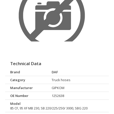
Technical Data
Brand
DAF
Category
Truck hoses
Manufacturer
GIPKOM
OE Number
1252638
Model
85 CF, 95 XF MB 230, SB 220/225/250/ 3000, SBG 220