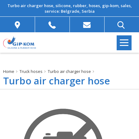
Turbo air charger hose, silicone, rubber, hoses, gip-kom, sales,
service: Belgrade, Serbia
Home
Truck hoses
Turbo air charger hose
Turbo air charger hose