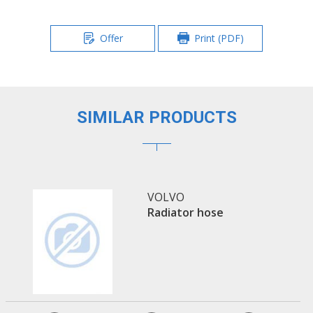
Offer
Print (PDF)
SIMILAR PRODUCTS
VOLVO
Radiator hose