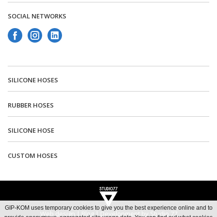
SOCIAL NETWORKS
SILICONE HOSES
RUBBER HOSES
Rent a car Beograd Bel
Rent a car aerodrom Beograd
SILICONE HOSE
Rent a car Beograd Royal
Car rental Beograd
CUSTOM HOSES
GIP-KOM uses temporary cookies to give you the best experience online and to
Web design
|
Blog
|
Development by Studio 77