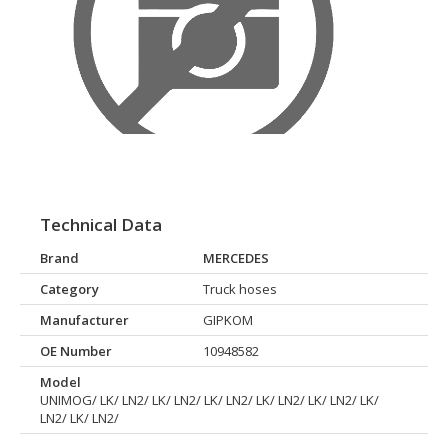
Technical Data
Brand
MERCEDES
Category
Truck hoses
Manufacturer
GIPKOM
OE Number
10948582
Model
UNIMOG/ LK/ LN2/ LK/ LN2/ LK/ LN2/ LK/ LN2/ LK/ LN2/ LK/
LN2/ LK/ LN2/