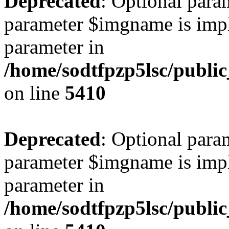
Deprecated
: Optional para
parameter $imgname is impli
parameter in
/home/sodtfpzp5lsc/publi
on line
5410
Deprecated
: Optional para
parameter $imgname is impli
parameter in
/home/sodtfpzp5lsc/publi