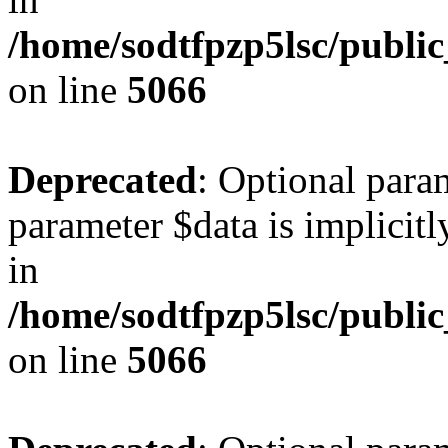
/home/sodtfpzp5lsc/publi
on line
5066
Deprecated
: Optional para
parameter $data is implicitl
in
/home/sodtfpzp5lsc/publi
on line
5066