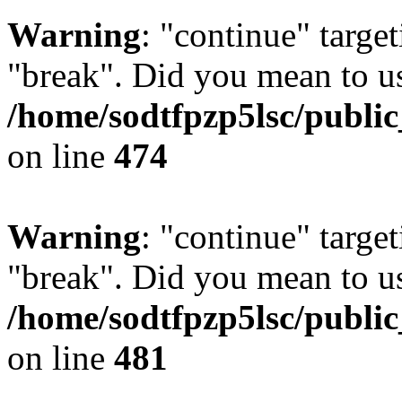
Warning
: "continue" target
"break". Did you mean to us
/home/sodtfpzp5lsc/publi
on line
474
Warning
: "continue" target
"break". Did you mean to us
/home/sodtfpzp5lsc/publi
on line
481