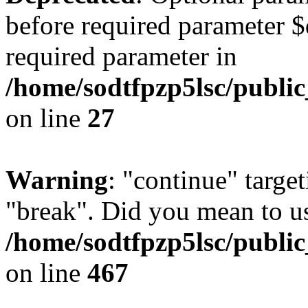
before required parameter $
required parameter in
/home/sodtfpzp5lsc/publi
on line
27
Warning
: "continue" target
"break". Did you mean to us
/home/sodtfpzp5lsc/publi
on line
467