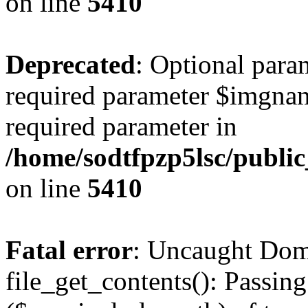
on line
5410
Deprecated
: Optional para
required parameter $imgname
required parameter in
/home/sodtfpzp5lsc/publi
on line
5410
Fatal error
: Uncaught Dom
file_get_contents(): Passing