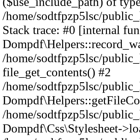
($use_include_path) of type
/home/sodtfpzp5lsc/public
Stack trace: #0 [internal fun
Dompdf\Helpers::record_wa
/home/sodtfpzp5lsc/public
file_get_contents() #2
/home/sodtfpzp5lsc/public
Dompdf\Helpers::getFileCo
/home/sodtfpzp5lsc/public
Dompdf\Css\Stylesheet->loa