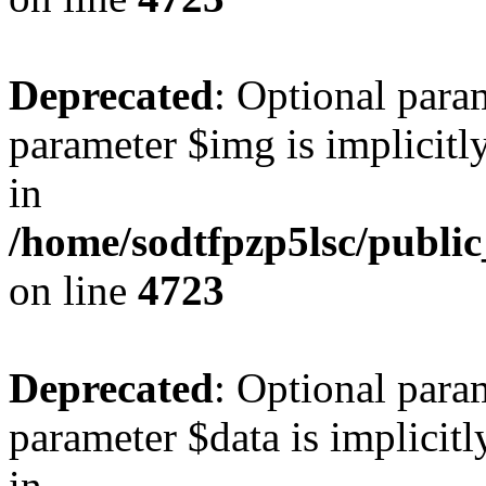
Deprecated
: Optional para
parameter $img is implicitly
in
/home/sodtfpzp5lsc/publi
on line
4723
Deprecated
: Optional para
parameter $data is implicitl
in