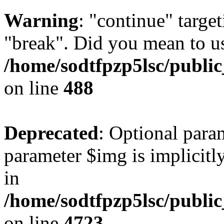
Warning
: "continue" target
"break". Did you mean to us
/home/sodtfpzp5lsc/publi
on line
488
Deprecated
: Optional para
parameter $img is implicitly
in
/home/sodtfpzp5lsc/publi
on line
4723