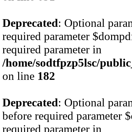
Deprecated
: Optional para
required parameter $dompdf 
required parameter in
/home/sodtfpzp5lsc/publ
on line
182
Deprecated
: Optional para
before required parameter $
required parameter in