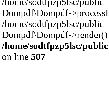
/home/sodtfpzp5lsc/public
Dompdf\Dompdf->processH
/home/sodtfpzp5lsc/public
Dompdf\Dompdf->render() 
/home/sodtfpzp5lsc/publi
on line
507