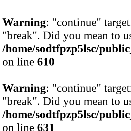
Warning
: "continue" target
"break". Did you mean to us
/home/sodtfpzp5lsc/publi
on line
610
Warning
: "continue" target
"break". Did you mean to us
/home/sodtfpzp5lsc/publi
on line
631