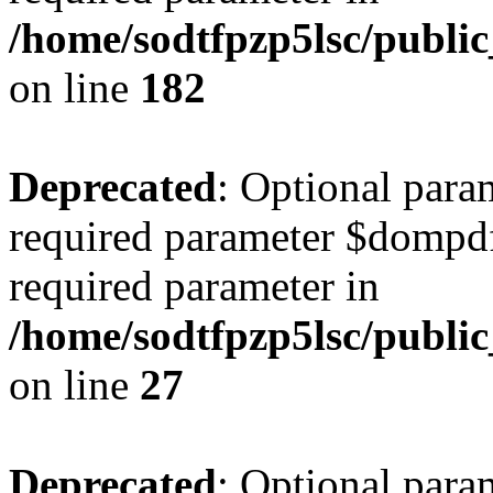
/home/sodtfpzp5lsc/publ
on line
182
Deprecated
: Optional para
required parameter $dompdf 
required parameter in
/home/sodtfpzp5lsc/publi
on line
27
Deprecated
: Optional para